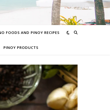
INO FOODS AND PINOY RECIPES
PINOY PRODUCTS