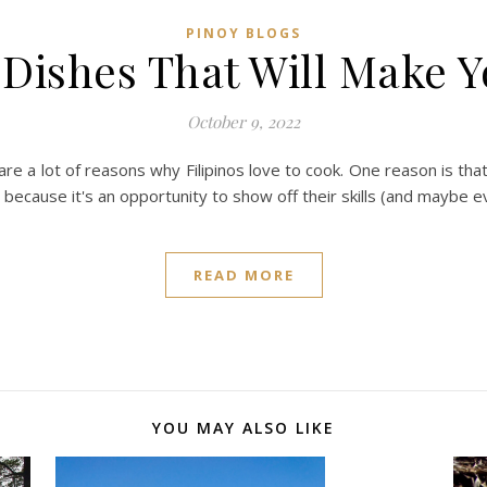
PINOY BLOGS
o Dishes That Will Make 
October 9, 2022
re a lot of reasons why Filipinos love to cook. One reason is that
s because it's an opportunity to show off their skills (and maybe
READ MORE
YOU MAY ALSO LIKE