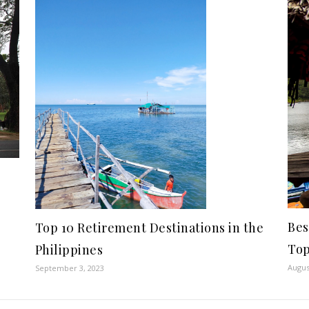
Bes
Top 10 Retirement Destinations in the
Top
Philippines
Augus
September 3, 2023