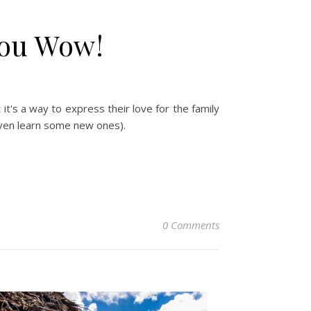
You Wow!
 it's a way to express their love for the family
 even learn some new ones).
0 Comments