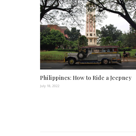
Philippines: How to Ride a Jeepney
July 18, 2022