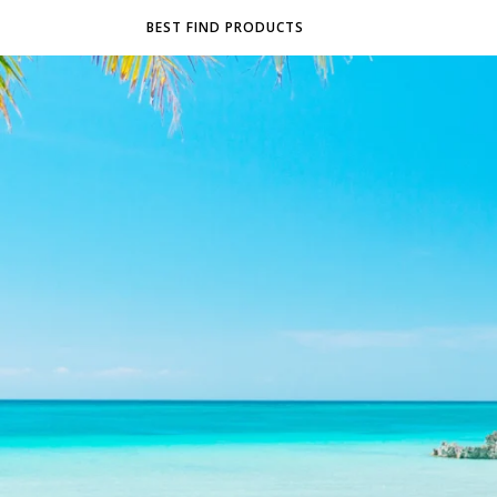
BEST FIND PRODUCTS