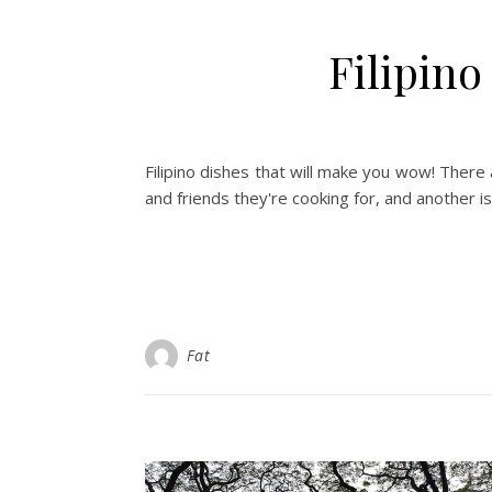
Filipin
Filipino dishes that will make you wow! There a
and friends they're cooking for, and another i
Fat