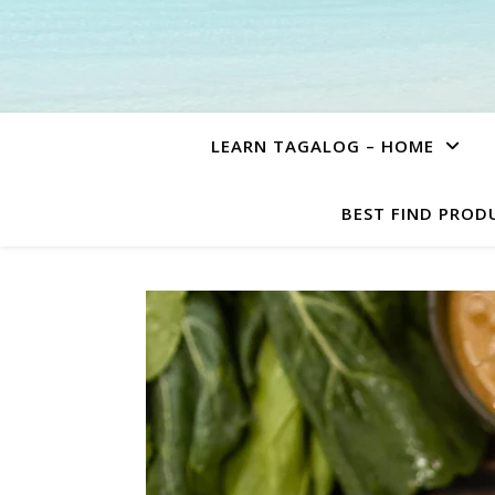
LEARN TAGALOG – HOME
BEST FIND PROD