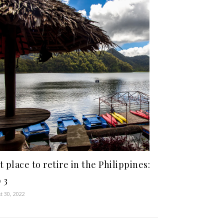
t place to retire in the Philippines:
 3
t 30, 2022