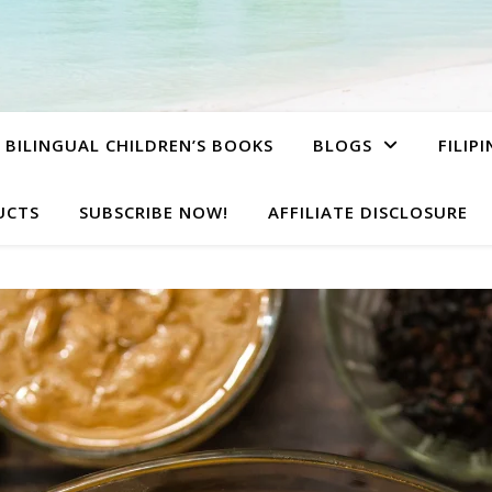
BILINGUAL CHILDREN’S BOOKS
BLOGS
FILIP
UCTS
SUBSCRIBE NOW!
AFFILIATE DISCLOSURE