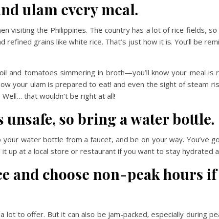
 and ulam every meal.
 visiting the Philippines. The country has a lot of rice fields, so 
d refined grains like white rice. That’s just how it is. You’ll be
n oil and tomatoes simmering in broth—you’ll know your meal is 
w your ulam is prepared to eat! and even the sight of steam ris
Well… that wouldn’t be right at all!
 unsafe, so bring a water bottle.
l up your water bottle from a faucet, and be on your way. You’ve g
l it up at a local store or restaurant if you want to stay hydrated a
ce and choose non-peak hours if 
s a lot to offer. But it can also be jam-packed, especially during 