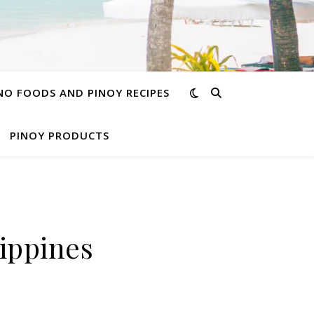
INO FOODS AND PINOY RECIPES
PINOY PRODUCTS
lippines