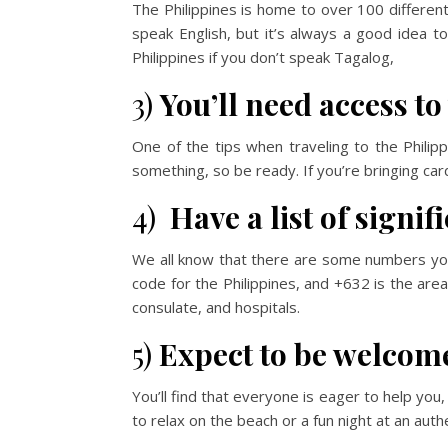
The Philippines is home to over 100 differen
speak English, but it’s always a good idea to
Philippines if you don’t speak Tagalog,
3)
You’ll need access to
One of the tips when traveling to the Philip
something, so be ready. If you’re bringing car
4)
Have a list of signi
We all know that there are some numbers you n
code for the Philippines, and +632 is the are
consulate, and hospitals.
5)
Expect to be welcom
You’ll find that everyone is eager to help you,
to relax on the beach or a fun night at an authe