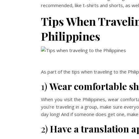
recommended, like t-shirts and shorts, as well 
Tips When Traveling
Philippines
As part of the tips when traveling to the Phil
1)
Wear comfortable sh
When you visit the Philippines, wear comfort
you’re traveling in a group, make sure everyo
day long! And if someone does get one, make 
2)
Have a translation a