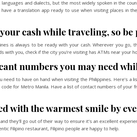
t languages and dialects, but the most widely spoken in the cou
 have a translation app ready to use when visiting places in th
 your cash while traveling, so be
pines is always to be ready with your cash. Wherever you go, t
ds with you, check if the city you’re visiting has ATMs near your h
ficant numbers you may need whil
eed to have on hand when visiting the Philippines. Here’s a lis
a code for Metro Manila. Have a list of contact numbers of your f
ed with the warmest smile by ev
 and they’ll go out of their way to ensure it’s an excellent experi
ntic Filipino restaurant, Filipino people are happy to help.