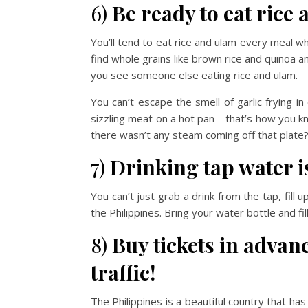
6)
Be ready to eat rice
You’ll tend to eat rice and ulam every meal when
find whole grains like brown rice and quinoa an
you see someone else eating rice and ulam.
You can’t escape the smell of garlic frying i
sizzling meat on a hot pan—that’s how you kno
there wasn’t any steam coming off that plate? 
7)
Drinking tap water is
You can’t just grab a drink from the tap, fil
the Philippines. Bring your water bottle and fil
8)
Buy tickets in advan
traffic!
The Philippines is a beautiful country that ha