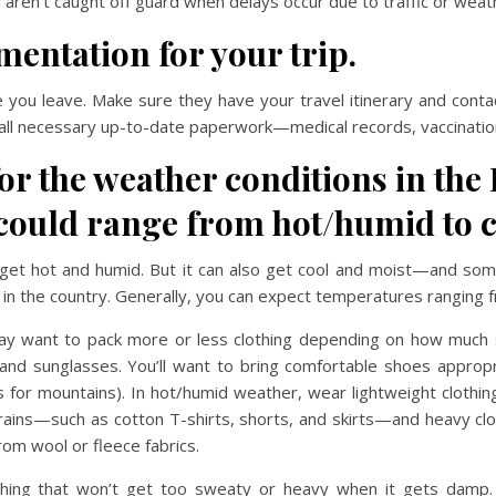
aren’t caught off guard when delays occur due to traffic or weath
entation for your trip.
e you leave. Make sure they have your travel itinerary and contac
all necessary up-to-date paperwork—medical records, vaccination
r the weather conditions in the 
could range from hot/humid to c
an get hot and humid. But it can also get cool and moist—and som
 in the country. Generally, you can expect temperatures ranging 
y want to pack more or less clothing depending on how much s
nd sunglasses. You’ll want to bring comfortable shoes appropriat
ts for mountains). In hot/humid weather, wear lightweight cloth
it rains—such as cotton T-shirts, shorts, and skirts—and heavy clo
om wool or fleece fabrics.
thing that won’t get too sweaty or heavy when it gets damp. W