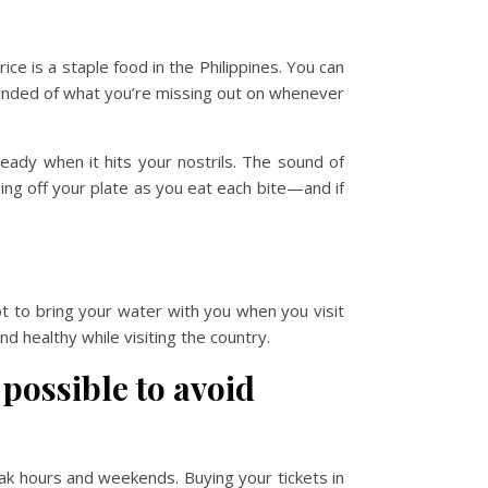
rice is a staple food in the Philippines. You can
 reminded of what you’re missing out on whenever
ready when it hits your nostrils. The sound of
ing off your plate as you eat each bite—and if
ot to bring your water with you when you visit
nd healthy while visiting the country.
possible to avoid
peak hours and weekends. Buying your tickets in