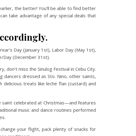
arlier, the better! You’ll be able to find better
 can take advantage of any special deals that
accordingly.
 Year’s Day (January 1st), Labor Day (May 1st),
ve/Day (December 31st).
y, don’t miss the Sinulog Festival in Cebu City.
ng dancers dressed as Sto. Nino, other saints,
delicious treats like leche flan (custard) and
me saint celebrated at Christmas—and features
aditional music and dance routines performed
es.
 change your flight, pack plenty of snacks for