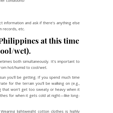
er conditions!
t information and ask if there’s anything else
 records, etc.
Philippines at this time
ool/wet).
etimes both simultaneously. It’s important to
from hot/humid to cool/wet.
un you’ll be getting. If you spend much time
e for the terrain you’ll be walking on (e.g.,
ing that won’t get too sweaty or heavy when it
thes for when it gets cold at night—like long-
earing lightweight cotton clothes is highly