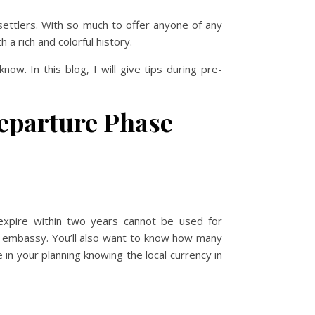
settlers. With so much to offer anyone of any
a rich and colorful history.
ow. In this blog, I will give tips during pre-
departure Phase
expire within two years cannot be used for
 or embassy. You’ll also want to know how many
in your planning knowing the local currency in