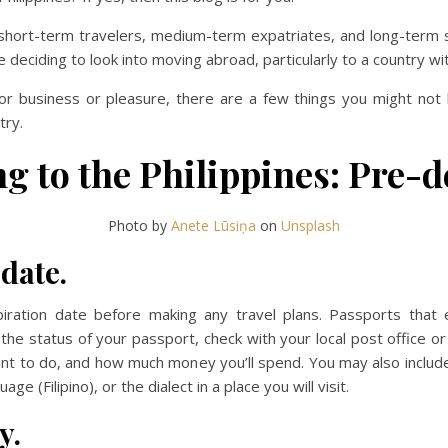
or short-term travelers, medium-term expatriates, and long-term 
eciding to look into moving abroad, particularly to a country with 
or business or pleasure, there are a few things you might not kn
try.
g to the Philippines: Pre-
Photo by
Anete Lūsiņa
on
Unsplash
date.
iration date before making any travel plans. Passports that 
ut the status of your passport, check with your local post office
nt to do, and how much money you’ll spend. You may also include 
age (Filipino), or the dialect in a place you will visit.
y.