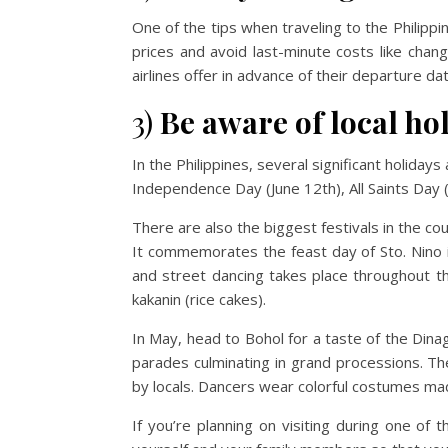
One of the tips when traveling to the Philippine
prices and avoid last-minute costs like chan
airlines offer in advance of their departure d
3)
Be aware of local ho
In the Philippines, several significant holida
Independence Day (June 12th), All Saints Da
There are also the biggest festivals in the cou
It commemorates the feast day of Sto. Nino is
and street dancing takes place throughout the
kakanin (rice cakes).
In May, head to Bohol for a taste of the Din
parades culminating in grand processions. T
by locals. Dancers wear colorful costumes ma
If you’re planning on visiting during one of 