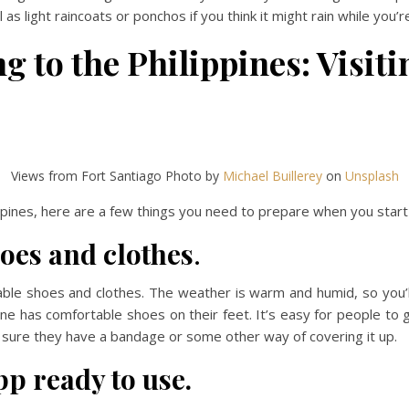
as light raincoats or ponchos if you think it might rain while you’r
 to the Philippines: Visiti
Views from Fort Santiago Photo by
Michael Buillerey
on
Unsplash
ippines, here are a few things you need to prepare when you start v
oes and clothes
.
able shoes and clothes. The weather is warm and humid, so you’l
ne has comfortable shoes on their feet. It’s easy for people to ge
sure they have a bandage or some other way of covering it up.
pp ready to use.