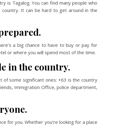
ntry is Tagalog. You can find many people who
e country. It can be hard to get around in the
 prepared.
here’s a big chance to have to buy or pay for
otel or where you will spend most of the time.
e in the country.
t of some significant ones: +63 is the country
riends, Immigration Office, police department,
eryone.
ence for you. Whether you’re looking for a place