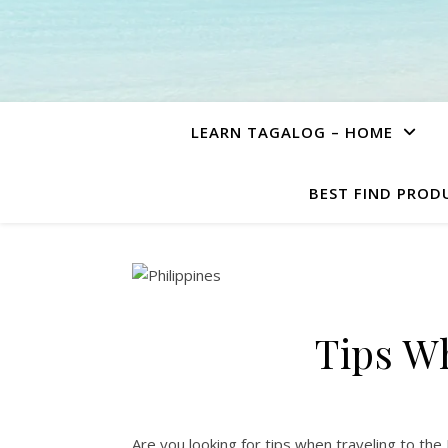
LEARN TAGALOG – HOME
BEST FIND PROD
Tips Wh
Are you looking for tips when traveling to the P