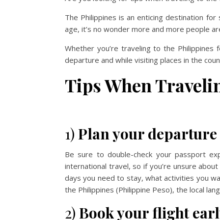
The Philippines is an enticing destination f
age, it’s no wonder more and more people are d
Whether you’re traveling to the Philippines f
departure and while visiting places in the coun
Tips When Travelin
1)
Plan your departure 
Be sure to double-check your passport exp
international travel, so if you’re unsure abo
days you need to stay, what activities you wa
the Philippines (Philippine Peso), the local langu
2)
Book your flight earl