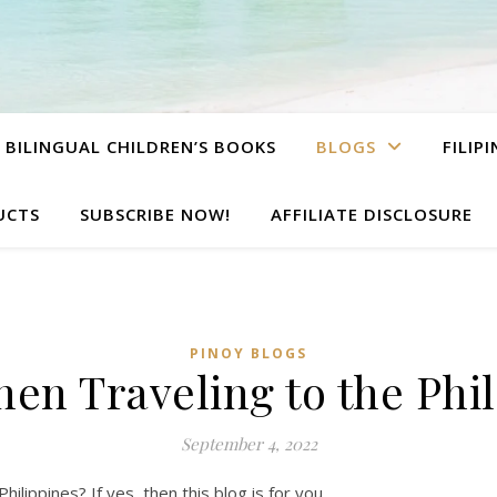
BILINGUAL CHILDREN’S BOOKS
BLOGS
FILIP
UCTS
SUBSCRIBE NOW!
AFFILIATE DISCLOSURE
PINOY BLOGS
en Traveling to the Phi
September 4, 2022
hilippines? If yes, then this blog is for you.