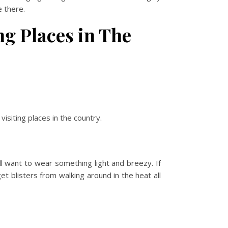
e there.
ng Places in The
isiting places in the country.
l want to wear something light and breezy. If
t blisters from walking around in the heat all