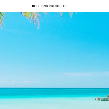
BEST FIND PRODUCTS