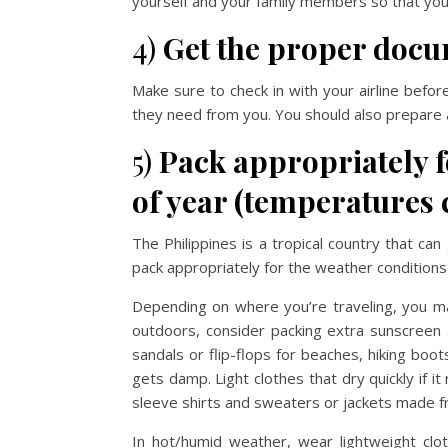
yourself and your family members so that you 
4)
Get the proper docum
Make sure to check in with your airline befor
they need from you. You should also prepare 
5)
Pack appropriately fo
of year (temperatures 
The Philippines is a tropical country that c
pack appropriately for the weather conditions
Depending on where you’re traveling, you ma
outdoors, consider packing extra sunscreen a
sandals or flip-flops for beaches, hiking boo
gets damp. Light clothes that dry quickly if 
sleeve shirts and sweaters or jackets made fr
In hot/humid weather, wear lightweight clo