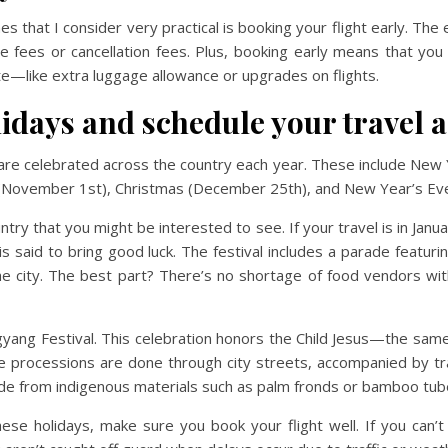
s that I consider very practical is booking your flight early. The e
ge fees or cancellation fees. Plus, booking early means that you
ate—like extra luggage allowance or upgrades on flights.
lidays and schedule your travel 
ys are celebrated across the country each year. These include New
y (November 1st), Christmas (December 25th), and New Year’s E
ntry that you might be interested to see. If your travel is in Januar
 said to bring good luck. The festival includes a parade featuri
 city. The best part? There’s no shortage of food vendors with 
agyang Festival. This celebration honors the Child Jesus—the sa
he processions are done through city streets, accompanied by tr
de from indigenous materials such as palm fronds or bamboo tub
these holidays, make sure you book your flight well. If you can’t