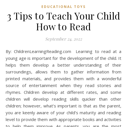
EDUCATIONAL TOYS
3 Tips to Teach Your Child
How to Read
September 24, 2022
By: ChildrenLearningReading.com Learning to read at a
young age is important for the development of the child. It
helps them develop a better understanding of their
surroundings, allows them to gather information from
printed materials, and provides them with a wonderful
source of entertainment when they read stories and
rhymes. Children develop at different rates, and some
children will develop reading skills quicker than other
children; however, what’s important is that as the parent,
you are keenly aware of your child’s maturity and reading
level to provide them with appropriate books and activities
to help them improve. As parents, you are the most