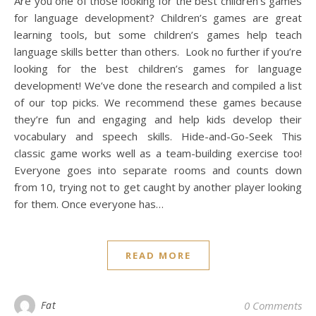
Are you one of those looking for the best children’s games
for language development? Children’s games are great
learning tools, but some children’s games help teach
language skills better than others. Look no further if you’re
looking for the best children’s games for language
development! We’ve done the research and compiled a list
of our top picks. We recommend these games because
they’re fun and engaging and help kids develop their
vocabulary and speech skills. Hide-and-Go-Seek This
classic game works well as a team-building exercise too!
Everyone goes into separate rooms and counts down
from 10, trying not to get caught by another player looking
for them. Once everyone has…
READ MORE
Fat
0 Comments