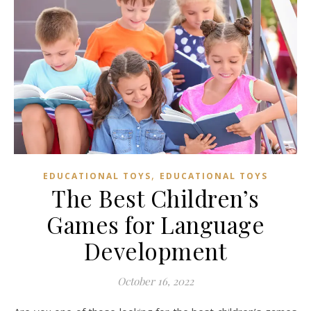
,
EDUCATIONAL TOYS
EDUCATIONAL TOYS
The Best Children’s
Games for Language
Development
October 16, 2022