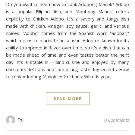
Do you want to learn how to cook Adobong Manok? Adobo
is a popular Filipino dish, and “Adobong Manok” refers
explicitly to Chicken Adobo. It’s a savory and tangy dish
made with chicken, vinegar, soy sauce, garlic, and various
spices. “Adobo” comes from the Spanish word “adobar,”
which means to marinate or season. Adobo is known for its
ability to improve in flavor over time, so it’s a dish that can
be made ahead of time and even tastes better the next
day. It’s a staple in Filipino cuisine and enjoyed by many
due to its delicious and comforting taste. Ingredients: How
to cook Adobong Manok Instructions: What is your…
READ MORE
Fat
0 Comments