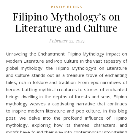
PINOY BLOGS
Filipino Mythology’s on
Literature and Culture
February 22, 2024
Unraveling the Enchantment: Filipino Mythology Impact on
Modern Literature and Pop Culture In the vast tapestry of
global mythology, the Filipino Mythology’s on Literature
and Culture stands out as a treasure trove of enchanting
tales, rich in folklore and tradition. From epic narratives of
heroes battling mythical creatures to stories of enchanted
beings dwelling in the depths of forests and seas, Filipino
mythology weaves a captivating narrative that continues
to inspire modern literature and pop culture. In this blog
post, we delve into the profound influence of Filipino
mythology, exploring how its themes, characters, and
motifs have found their way into contemporary storytelling