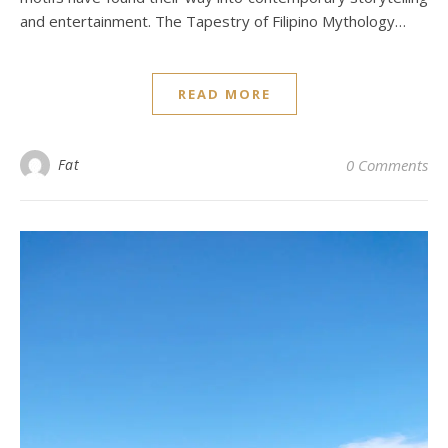
and entertainment. The Tapestry of Filipino Mythology…
READ MORE
Fat
0 Comments