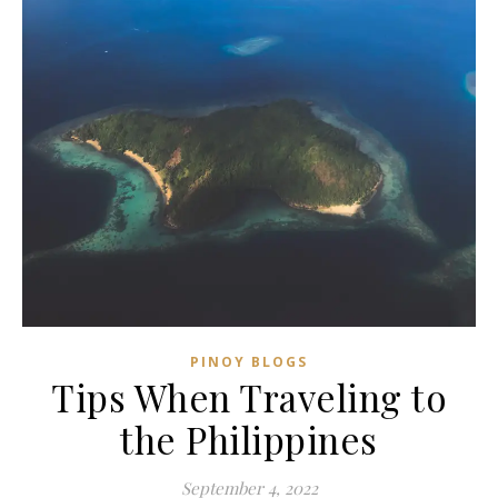
PINOY BLOGS
Tips When Traveling to
the Philippines
September 4, 2022