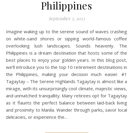
Philippines
September 3, 2023
Imagine waking up to the serene sound of waves crashing
on white-sand shores or sipping world-famous coffee
overlooking lush landscapes. Sounds heavenly. The
Philippines is a dream destination that hosts some of the
best places to enjoy your golden years. In this blog post,
we’ll introduce you to the top 10 retirement destinations in
the Philippines, making your decision much easier. #1
Tagaytay – The Serene Highlands Tagaytay is almost like a
mirage, with its unsurprisingly cool climate, majestic views,
and unmatched tranquillity. Many retirees opt for Tagaytay
as it flaunts the perfect balance between laid-back living
and proximity to Manila. Wander through parks, savor local
delicacies, or experience the…