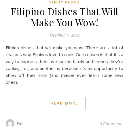
PINOY BLOGS
Filipino Dishes That Will
Make You Wow!
October 9, 2022
Filipino dishes that will make you wow! There are a lot of
reasons why Filipinos love to cook. One reason is that it's a
way to express their love for the family and friends they're
cooking for, and another is because it's an opportunity to
show off their skills (and maybe even learn some new
ones).
READ MORE
Fat
0 Comments