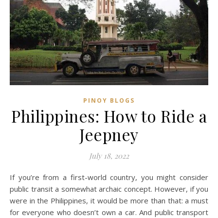
PINOY BLOGS
Philippines: How to Ride a
Jeepney
July 18, 2022
If you’re from a first-world country, you might consider
public transit a somewhat archaic concept. However, if you
were in the Philippines, it would be more than that: a must
for everyone who doesn’t own a car. And public transport