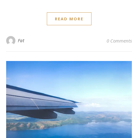
READ MORE
Fat
0 Comments