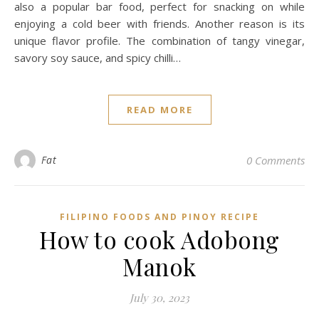
also a popular bar food, perfect for snacking on while
enjoying a cold beer with friends. Another reason is its
unique flavor profile. The combination of tangy vinegar,
savory soy sauce, and spicy chilli…
READ MORE
Fat
0 Comments
FILIPINO FOODS AND PINOY RECIPE
How to cook Adobong
Manok
July 30, 2023