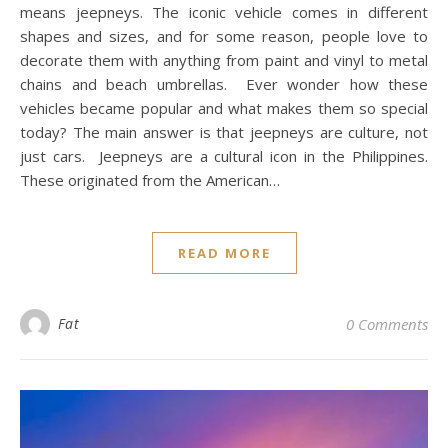
means jeepneys. The iconic vehicle comes in different
shapes and sizes, and for some reason, people love to
decorate them with anything from paint and vinyl to metal
chains and beach umbrellas. Ever wonder how these
vehicles became popular and what makes them so special
today? The main answer is that jeepneys are culture, not
just cars. Jeepneys are a cultural icon in the Philippines.
These originated from the American…
READ MORE
Fat
0 Comments