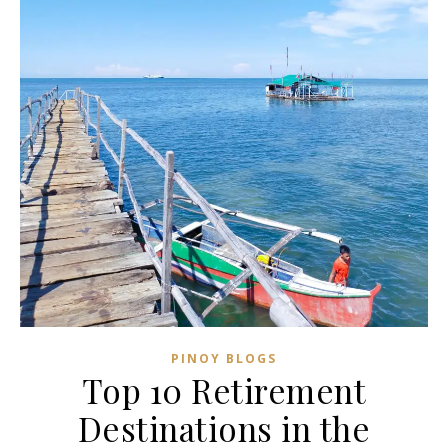
PINOY BLOGS
Top 10 Retirement
Destinations in the