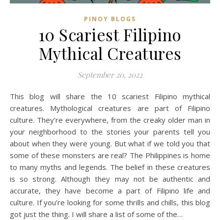
PINOY BLOGS
10 Scariest Filipino
Mythical Creatures
September 20, 2022
This blog will share the 10 scariest Filipino mythical
creatures. Mythological creatures are part of Filipino
culture. They’re everywhere, from the creaky older man in
your neighborhood to the stories your parents tell you
about when they were young. But what if we told you that
some of these monsters are real? The Philippines is home
to many myths and legends. The belief in these creatures
is so strong. Although they may not be authentic and
accurate, they have become a part of Filipino life and
culture. If you’re looking for some thrills and chills, this blog
got just the thing. I will share a list of some of the…