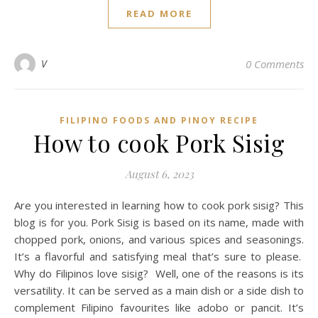
READ MORE
V
0 Comments
FILIPINO FOODS AND PINOY RECIPE
How to cook Pork Sisig
August 6, 2023
Are you interested in learning how to cook pork sisig? This
blog is for you. Pork Sisig is based on its name, made with
chopped pork, onions, and various spices and seasonings.
It’s a flavorful and satisfying meal that’s sure to please.
Why do Filipinos love sisig? Well, one of the reasons is its
versatility. It can be served as a main dish or a side dish to
complement Filipino favourites like adobo or pancit. It’s