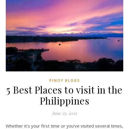
PINOY BLOGS
5 Best Places to visit in the
Philippines
June 25, 2022
Whether it's your first time or you've visited several times,