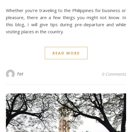
Whether you're traveling to the Philippines for business or
pleasure, there are a few things you might not know. In
this blog, I will give tips during pre-departure and while
visiting places in the country.
READ MORE
Fat
0 Comments