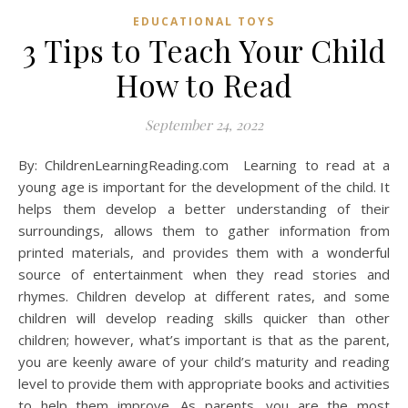
EDUCATIONAL TOYS
3 Tips to Teach Your Child
How to Read
September 24, 2022
By: ChildrenLearningReading.com Learning to read at a
young age is important for the development of the child. It
helps them develop a better understanding of their
surroundings, allows them to gather information from
printed materials, and provides them with a wonderful
source of entertainment when they read stories and
rhymes. Children develop at different rates, and some
children will develop reading skills quicker than other
children; however, what’s important is that as the parent,
you are keenly aware of your child’s maturity and reading
level to provide them with appropriate books and activities
to help them improve. As parents, you are the most