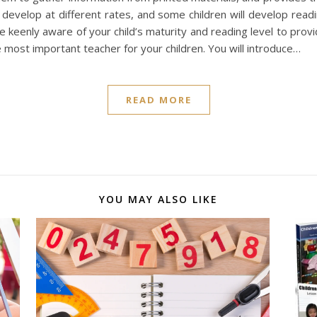
evelop at different rates, and some children will develop readin
re keenly aware of your child’s maturity and reading level to prov
 most important teacher for your children. You will introduce…
READ MORE
YOU MAY ALSO LIKE