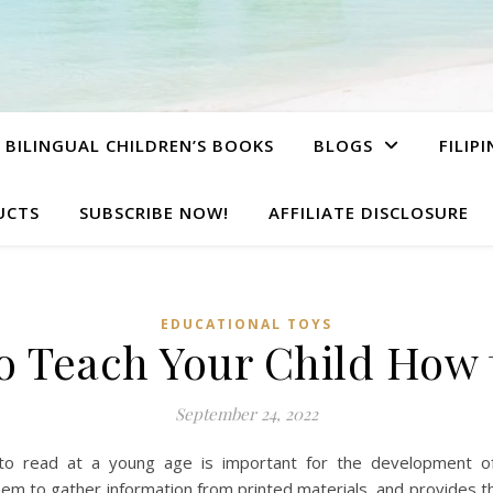
BILINGUAL CHILDREN’S BOOKS
BLOGS
FILIP
UCTS
SUBSCRIBE NOW!
AFFILIATE DISCLOSURE
EDUCATIONAL TOYS
to Teach Your Child How
September 24, 2022
to read at a young age is important for the development of
them to gather information from printed materials, and provides 