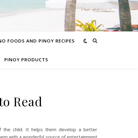
INO FOODS AND PINOY RECIPES
PINOY PRODUCTS
 to Read
 the child. It helps them develop a better
them with a wonderful source of entertainment