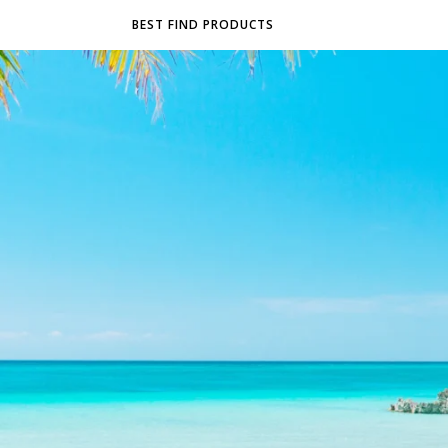
BEST FIND PRODUCTS