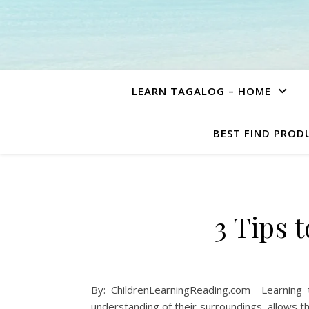
LEARN TAGALOG – HOME
BEST FIND PROD
3 Tips 
By: ChildrenLearningReading.com Learning 
understanding of their surroundings, allows 