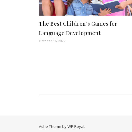
The Best Children’s Games for
Language Development
October 16, 2022
Ashe Theme by
WP Royal
.