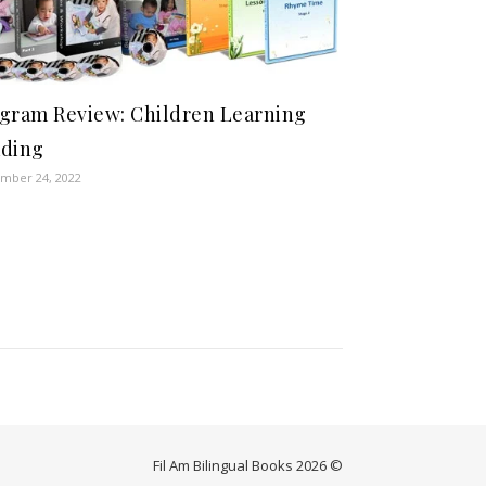
gram Review: Children Learning
ding
mber 24, 2022
Fil Am Bilingual Books 2026 ©