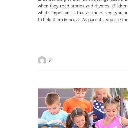
when they read stories and rhymes. Children d
what’s important is that as the parent, you a
to help them improve. As parents, you are the
V