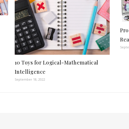
Pro
Rea
Septe
10 Toys for Logical-Mathematical
Intelligence
September 18, 2022