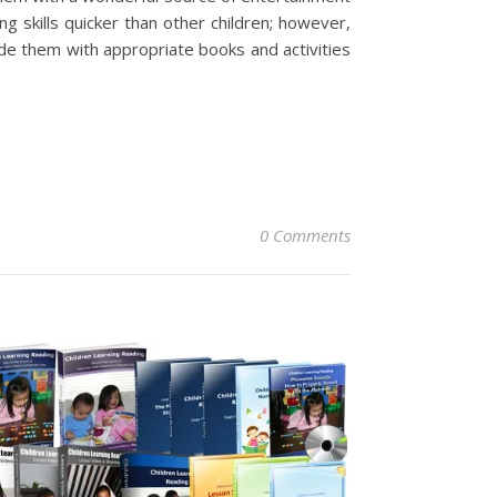
g skills quicker than other children; however,
ide them with appropriate books and activities
0 Comments